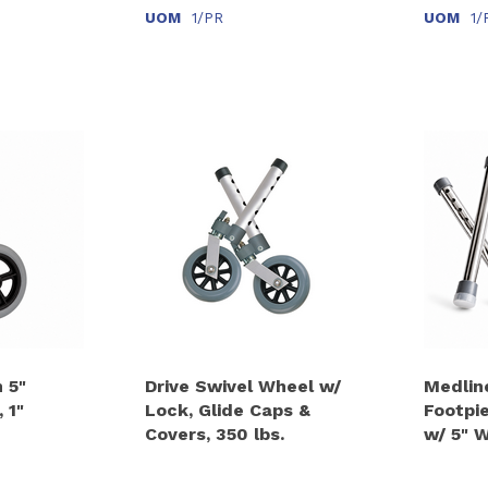
UOM
1/PR
UOM
1/
 5"
Drive Swivel Wheel w/
Medlin
 1"
Lock, Glide Caps &
Footpi
Covers, 350 lbs.
w/ 5" 