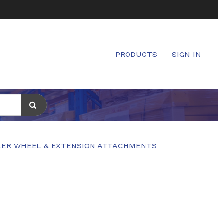
PRODUCTS
SIGN IN
ER WHEEL & EXTENSION ATTACHMENTS