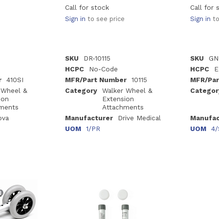
Call for stock
Call for 
Sign in
to see price
Sign in
to
SKU
DR-10115
SKU
GN
HCPC
No-Code
HCPC
E
r
410SI
MFR/Part Number
10115
MFR/Par
 Wheel &
Category
Walker Wheel &
Categor
ion
Extension
ments
Attachments
ova
Manufacturer
Drive Medical
Manufac
UOM
1/PR
UOM
4