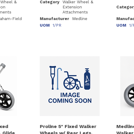
 Wheel &
Category
Walker Wheel &
ion
Extension
Categor
ments
Attachments
aham-Field
Manufacturer
Medline
Manufac
UOM
1/PR
UOM
1/
ixed
Proline 5" Fixed Walker
Medlin
 Glide
Wheels w/ Rear Legs,
Walker