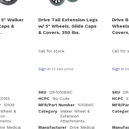
 5" Walker
Drive Tall Extension Legs
Drive B
Caps &
w/ 5" Wheels, Glide Caps
Wheels
.
& Covers, 350 lbs.
Covers,
Call for stock
Call for 
Sign in
to see price
Sign in
to
SKU
DR-10108WC
SKU
DR
E0155
HCPC
No-Code
HCPC
E
r
10109
MFR/Part Number
10108WC
MFR/Par
 Wheel &
Category
Walker Wheel &
Categor
ion
Extension
ments
Attachments
ive Medical
Manufacturer
Drive Medical
Manufac