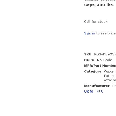
Caps, 300 lbs.
Call for stock
Sign in
to see price
SKU
ROS-PB905
HCPC
No-Code
MFR/Part Numbe
Category
Walker
Extens
Attach
Manufacturer
Pr
UOM
1/PR