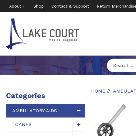
About
Shop
Contact & Support
Return Merchandis
HOME
AMBULAT
Categories
AMBULATORY AIDS
CANES