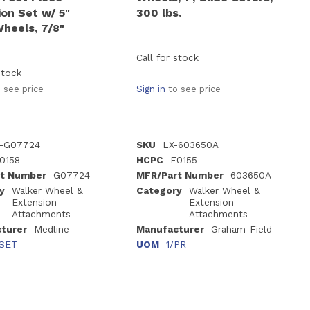
on Set w/ 5"
300 lbs.
Wheels, 7/8"
Call for stock
stock
 see price
Sign in
to see price
-G07724
SKU
LX-603650A
0158
HCPC
E0155
t Number
G07724
MFR/Part Number
603650A
y
Walker Wheel &
Category
Walker Wheel &
Extension
Extension
Attachments
Attachments
turer
Medline
Manufacturer
Graham-Field
/SET
UOM
1/PR