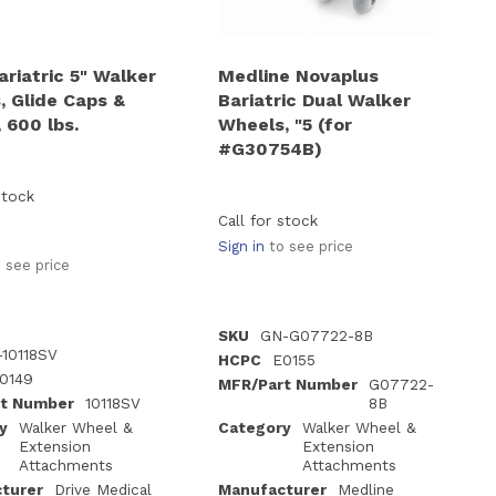
ariatric 5" Walker
Medline Novaplus
, Glide Caps &
Bariatric Dual Walker
 600 lbs.
Wheels, "5 (for
#G30754B)
stock
Call for stock
Sign in
to see price
 see price
SKU
GN-G07722-8B
-10118SV
HCPC
E0155
0149
MFR/Part Number
G07722-
t Number
10118SV
8B
y
Walker Wheel &
Category
Walker Wheel &
Extension
Extension
Attachments
Attachments
turer
Drive Medical
Manufacturer
Medline