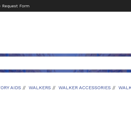
e Request Form
ORY AIDS
WALKERS
WALKER ACCESSORIES
WALK