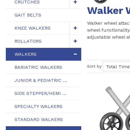
CRUTCHES
Walker 
GAIT BELTS
Walker wheel attac
KNEE WALKERS
wheel functionality
adjustable wheel a
ROLLATORS
WALKERS
Sort by
BARIATRIC WALKERS
JUNIOR & PEDIATRIC WALKERS
SIDE STEPPER/HEMI WALKERS
SPECIALTY WALKERS
STANDARD WALKERS