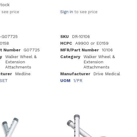
stock
 see price
Sign in
to see price
-G07725
SKU
DR-10106
0158
HCPC
A9900 or E0159
t Number
G07725
MFR/Part Number
10106
y
Walker Wheel &
Category
Walker Wheel &
Extension
Extension
Attachments
Attachments
turer
Medline
Manufacturer
Drive Medical
/SET
UOM
1/PR