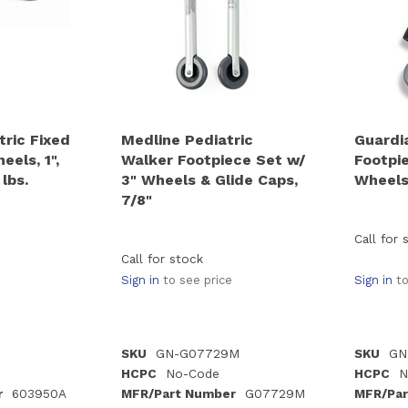
tric Fixed
Medline Pediatric
Guardi
els, 1",
Walker Footpiece Set w/
Footpi
lbs.
3" Wheels & Glide Caps,
Wheels,
7/8"
Call for 
Call for stock
Sign in
to see price
Sign in
to
SKU
GN-G07729M
SKU
GN
HCPC
No-Code
HCPC
N
r
603950A
MFR/Part Number
G07729M
MFR/Par