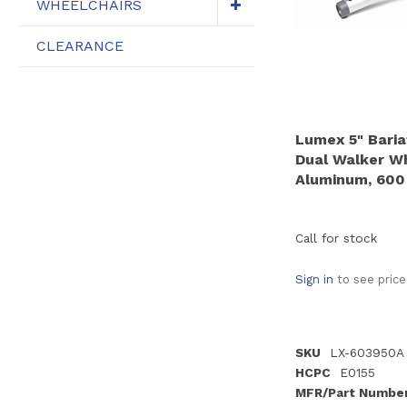
WHEELCHAIRS
CLEARANCE
Lumex 5" Baria
Dual Walker Whe
Aluminum, 600 
Call for stock
Sign in
to see price
SKU
LX-603950A
HCPC
E0155
MFR/Part Numbe