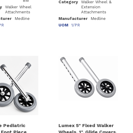
8M
Category
Walker Wheel &
y
Walker Wheel
Extension
Attachments
Attachments
turer
Medline
Manufacturer
Medline
PR
UOM
1/PR
e Pediatric
Lumex 5" Fixed Walker
 Foot Piece
Wheels, 1", Glide Covers,