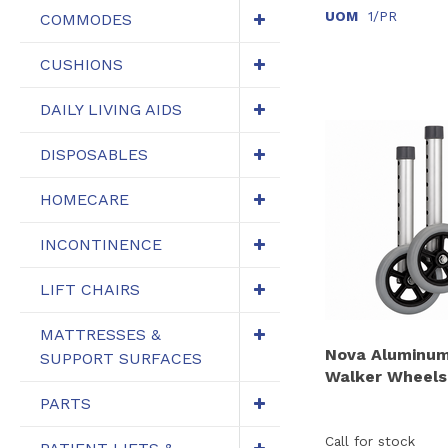
UOM
1/PR
COMMODES
CUSHIONS
DAILY LIVING AIDS
DISPOSABLES
HOMECARE
INCONTINENCE
LIFT CHAIRS
MATTRESSES &
Nova Aluminum
SUPPORT SURFACES
Walker Wheels,
PARTS
Call for stock