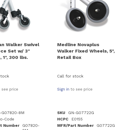
an Walker Swivel
Medline Novaplus
ece Set w/ 3"
Walker Fixed Wheels, 5",
 1", 300 lbs.
Retail Box
stock
Call for stock
 see price
Sign in
to see price
-G07820-8M
SKU
GN-G07722G
o-Code
HCPC
E0155
t Number
G07820-
MFR/Part Number
G07722G