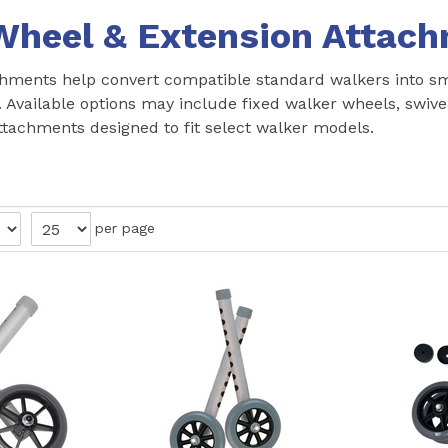
Wheel & Extension Attac
hments help convert compatible standard walkers into smo
. Available options may include fixed walker wheels, swiv
ttachments designed to fit select walker models.
per page