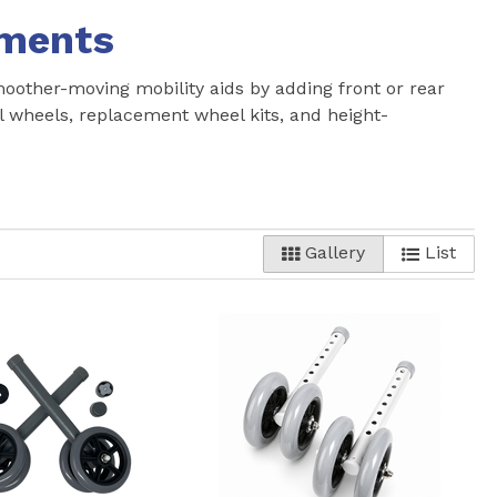
hments
other-moving mobility aids by adding front or rear
el wheels, replacement wheel kits, and height-
Gallery
List