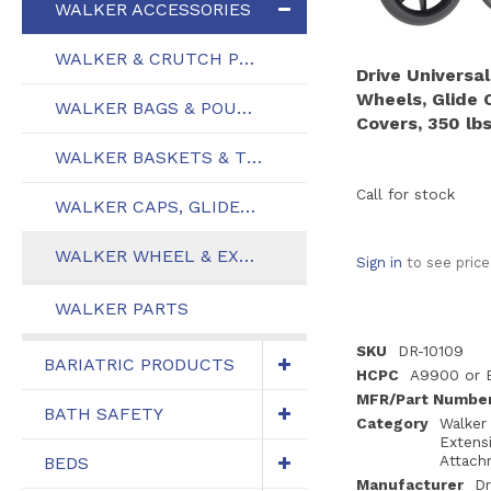
WALKER ACCESSORIES
WALKER & CRUTCH PLATFORM ATTACHMENTS
Drive Universal
Wheels, Glide 
WALKER BAGS & POUCHES
Covers, 350 lbs
WALKER BASKETS & TRAYS
Call for stock
WALKER CAPS, GLIDES, & TIPS
WALKER WHEEL & EXTENSION ATTACHMENTS
Sign in
to see price
WALKER PARTS
SKU
DR-10109
BARIATRIC PRODUCTS
HCPC
A9900 or 
MFR/Part Numbe
BATH SAFETY
Category
Walker
Extens
Attach
BEDS
Manufacturer
Dr