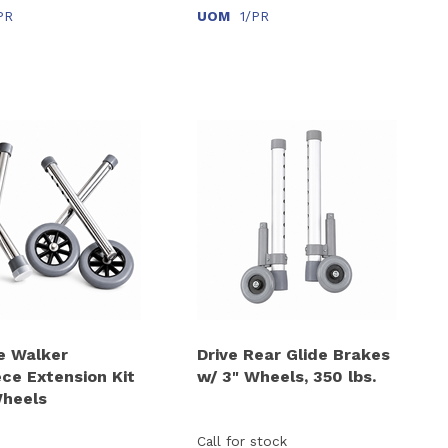
PR
UOM
1/PR
e Walker
Drive Rear Glide Brakes
ece Extension Kit
w/ 3" Wheels, 350 lbs.
Wheels
Call for stock