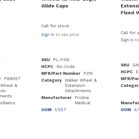
Glide Caps
Extensi
Fixed 
Call for stock
Call for 
Sign in
to see price
Sign in
to
SKU
PL-P315
7
SKU
GN
HCPC
No-Code
HCPC
E
MFR/Part Number
P315
r
PB9057
MFR/Par
Category
Walker Wheel &
 Wheel &
Extension
Categor
ion
Attachments
ments
Manufacturer
Proline
oBasics
Medical
Manufac
UOM
1/SET
UOM
4