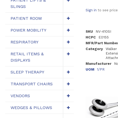
PATIENT LIFTS &
SLINGS
Sign in
to see price
PATIENT ROOM
POWER MOBILITY
SKU
NV-410SI
HCPC
E0155
RESPIRATORY
MFR/Part Numbe
Category
Walker
Extens
RETAIL ITEMS &
Attach
DISPLAYS
Manufacturer
N
UOM
1/PR
SLEEP THERAPY
TRANSPORT CHAIRS
VENDORS
WEDGES & PILLOWS