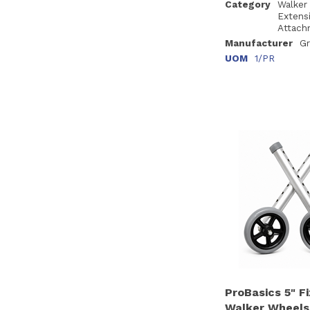
Category
Walker
Extens
Attach
Manufacturer
Gr
UOM
1/PR
ProBasics 5" F
Walker Wheels,