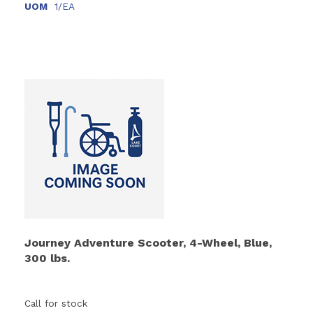
UOM
1/EA
Journey Adventure Scooter, 4-Wheel, Blue,
300 lbs.
Call for stock