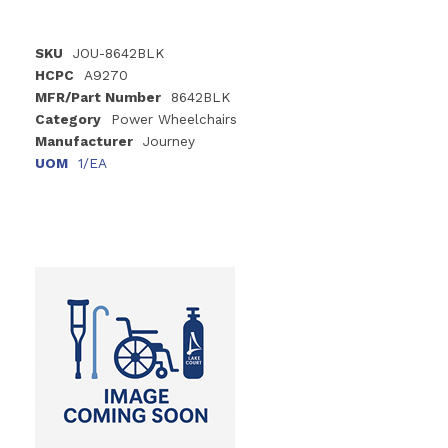
SKU
JOU-8642BLK
HCPC
A9270
MFR/Part Number
8642BLK
Category
Power Wheelchairs
Manufacturer
Journey
UOM
1/EA