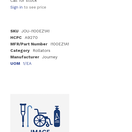
Call for stock
Sign in
to see price
SKU
JOU-I100EZ1A1
HCPC
A9270
MFR/Part Number
I100EZ1A1
Category
Rollators
Manufacturer
Journey
UOM
1/EA