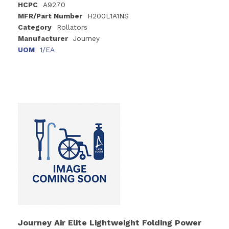
HCPC
A9270
MFR/Part Number
H200L1A1NS
Category
Rollators
Manufacturer
Journey
UOM
1/EA
Journey Air Elite Lightweight Folding Power