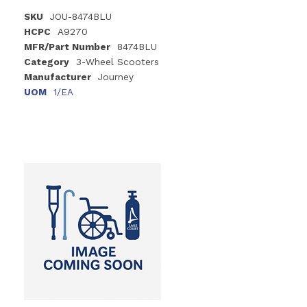
SKU
JOU-8474BLU
HCPC
A9270
MFR/Part Number
8474BLU
Category
3-Wheel Scooters
Manufacturer
Journey
UOM
1/EA