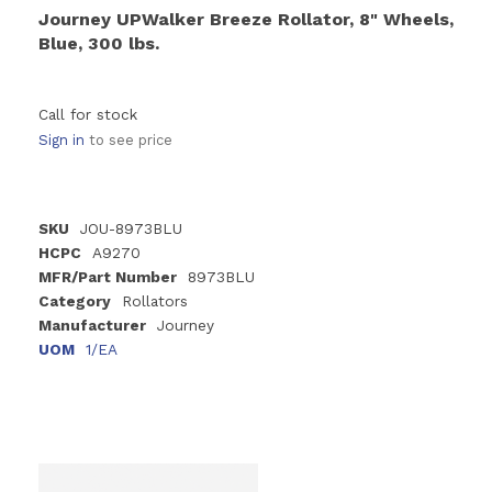
Journey UPWalker Breeze Rollator, 8" Wheels,
Blue, 300 lbs.
Call for stock
Sign in
to see price
SKU
JOU-8973BLU
HCPC
A9270
MFR/Part Number
8973BLU
Category
Rollators
Manufacturer
Journey
UOM
1/EA