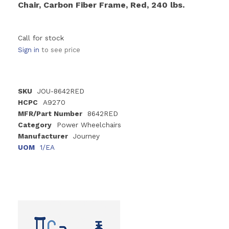
Chair, Carbon Fiber Frame, Red, 240 lbs.
Call for stock
Sign in
to see price
SKU
JOU-8642RED
HCPC
A9270
MFR/Part Number
8642RED
Category
Power Wheelchairs
Manufacturer
Journey
UOM
1/EA