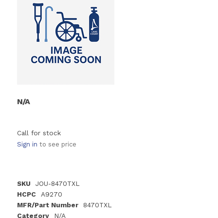
N/A
Call for stock
Sign in
to see price
SKU
JOU-8470TXL
HCPC
A9270
MFR/Part Number
8470TXL
Category
N/A