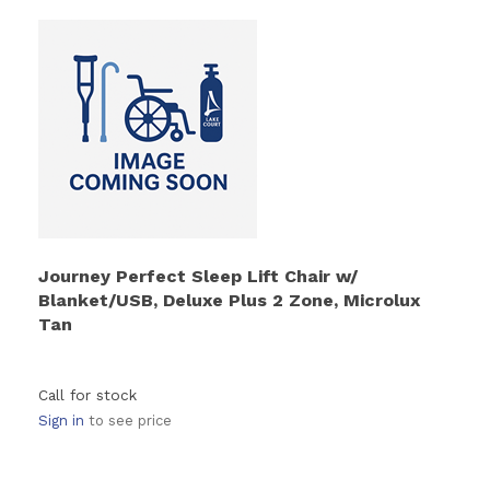
Journey Perfect Sleep Lift Chair w/
Blanket/USB, Deluxe Plus 2 Zone, Microlux
Tan
Call for stock
Sign in
to see price