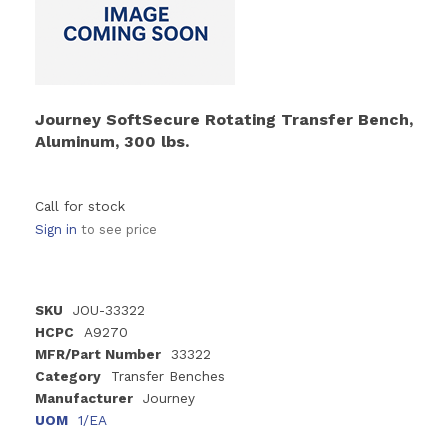
Journey SoftSecure Rotating Transfer Bench,
Aluminum, 300 lbs.
Call for stock
Sign in
to see price
SKU
JOU-33322
HCPC
A9270
MFR/Part Number
33322
Category
Transfer Benches
Manufacturer
Journey
UOM
1/EA