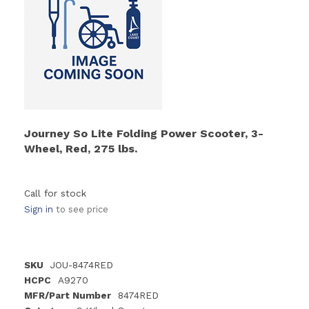
Journey So Lite Folding Power Scooter, 3-
Wheel, Red, 275 lbs.
Call for stock
Sign in
to see price
SKU
JOU-8474RED
HCPC
A9270
MFR/Part Number
8474RED