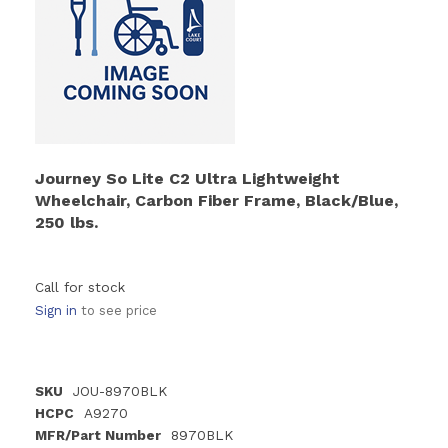
Journey So Lite C2 Ultra Lightweight
Wheelchair, Carbon Fiber Frame, Black/Blue,
250 lbs.
Call for stock
Sign in
to see price
SKU
JOU-8970BLK
HCPC
A9270
MFR/Part Number
8970BLK