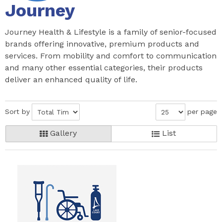
Journey
Journey Health & Lifestyle is a family of senior-focused
brands offering innovative, premium products and
services. From mobility and comfort to communication
and many other essential categories, their products
deliver an enhanced quality of life.
Sort by
per page
Gallery
List