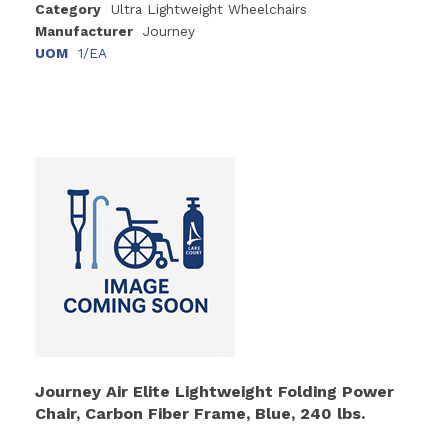
Category
Ultra Lightweight Wheelchairs
Manufacturer
Journey
UOM
1/EA
Journey Air Elite Lightweight Folding Power
Chair, Carbon Fiber Frame, Blue, 240 lbs.