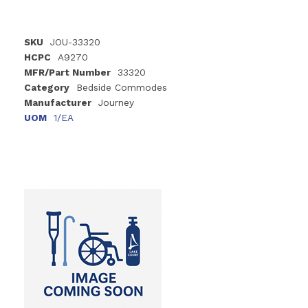
SKU
JOU-33320
HCPC
A9270
MFR/Part Number
33320
Category
Bedside Commodes
Manufacturer
Journey
UOM
1/EA