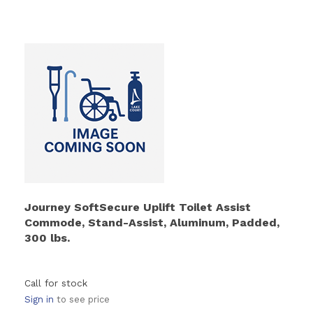
Journey SoftSecure Uplift Toilet Assist
Commode, Stand-Assist, Aluminum, Padded,
300 lbs.
Call for stock
Sign in
to see price