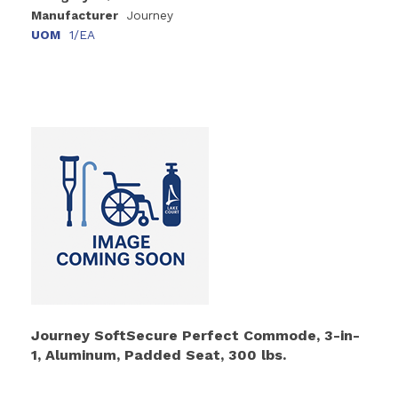
Manufacturer
Journey
UOM
1/EA
Journey SoftSecure Perfect Commode, 3-in-
1, Aluminum, Padded Seat, 300 lbs.