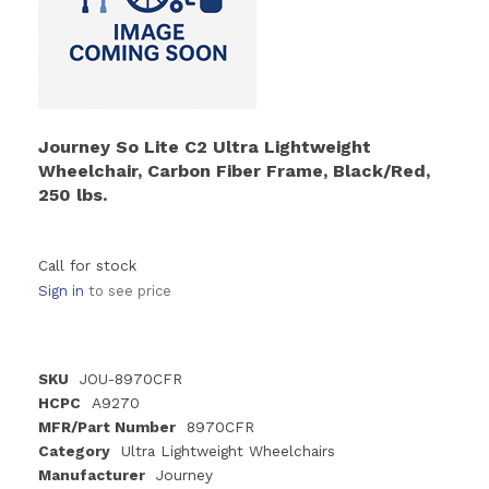
Journey So Lite C2 Ultra Lightweight
Wheelchair, Carbon Fiber Frame, Black/Red,
250 lbs.
Call for stock
Sign in
to see price
SKU
JOU-8970CFR
HCPC
A9270
MFR/Part Number
8970CFR
Category
Ultra Lightweight Wheelchairs
Manufacturer
Journey