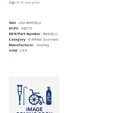
Sign in
to see price
SKU
JOU-8910BLU
HCPC
A9270
MFR/Part Number
8910BLU
Category
4-Wheel Scooters
Manufacturer
Journey
UOM
1/EA