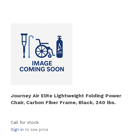
Journey Air Elite Lightweight Folding Power
Chair, Carbon Fiber Frame, Black, 240 lbs.
Call for stock
Sign in
to see price