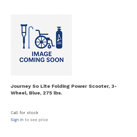
Journey So Lite Folding Power Scooter, 3-
Wheel, Blue, 275 lbs.
Call for stock
Sign in
to see price