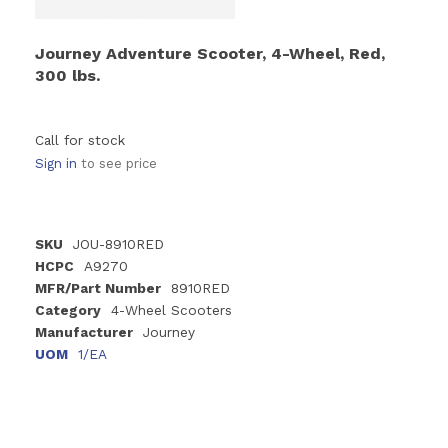
Journey Adventure Scooter, 4-Wheel, Red,
300 lbs.
Call for stock
Sign in
to see price
SKU
JOU-8910RED
HCPC
A9270
MFR/Part Number
8910RED
Category
4-Wheel Scooters
Manufacturer
Journey
UOM
1/EA