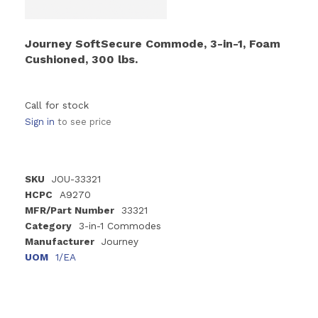
Journey SoftSecure Commode, 3-in-1, Foam
Cushioned, 300 lbs.
Call for stock
Sign in
to see price
SKU
JOU-33321
HCPC
A9270
MFR/Part Number
33321
Category
3-in-1 Commodes
Manufacturer
Journey
UOM
1/EA