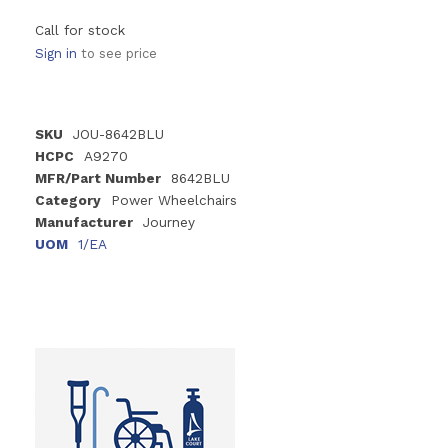
Call for stock
Sign in
to see price
SKU
JOU-8642BLU
HCPC
A9270
MFR/Part Number
8642BLU
Category
Power Wheelchairs
Manufacturer
Journey
UOM
1/EA