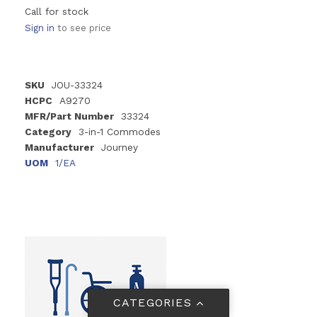
Call for stock
Sign in
to see price
SKU
JOU-33324
HCPC
A9270
MFR/Part Number
33324
Category
3-in-1 Commodes
Manufacturer
Journey
UOM
1/EA
CATEGORIES