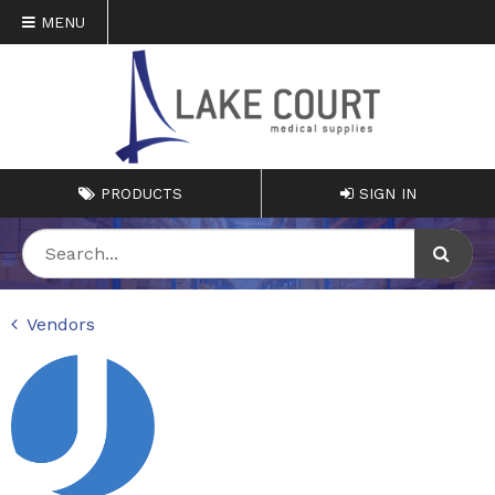
MENU
PRODUCTS
SIGN IN
Vendors