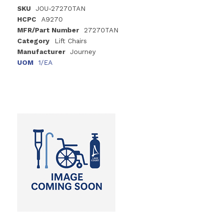
SKU
JOU-27270TAN
HCPC
A9270
MFR/Part Number
27270TAN
Category
Lift Chairs
Manufacturer
Journey
UOM
1/EA