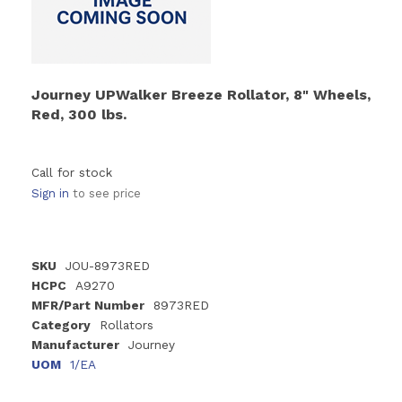
Journey UPWalker Breeze Rollator, 8" Wheels,
Red, 300 lbs.
Call for stock
Sign in
to see price
SKU
JOU-8973RED
HCPC
A9270
MFR/Part Number
8973RED
Category
Rollators
Manufacturer
Journey
UOM
1/EA