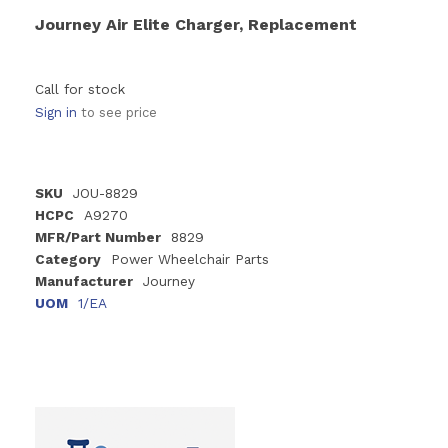
Journey Air Elite Charger, Replacement
Call for stock
Sign in
to see price
SKU
JOU-8829
HCPC
A9270
MFR/Part Number
8829
Category
Power Wheelchair Parts
Manufacturer
Journey
UOM
1/EA