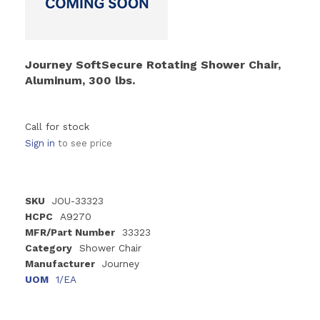
Journey SoftSecure Rotating Shower Chair,
Aluminum, 300 lbs.
Call for stock
Sign in
to see price
SKU
JOU-33323
HCPC
A9270
MFR/Part Number
33323
Category
Shower Chair
Manufacturer
Journey
UOM
1/EA