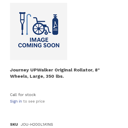
Journey UPWalker Original Rollator, 8"
Wheels, Large, 350 lbs.
Call for stock
Sign in
to see price
SKU
JOU-H200L1A1NS