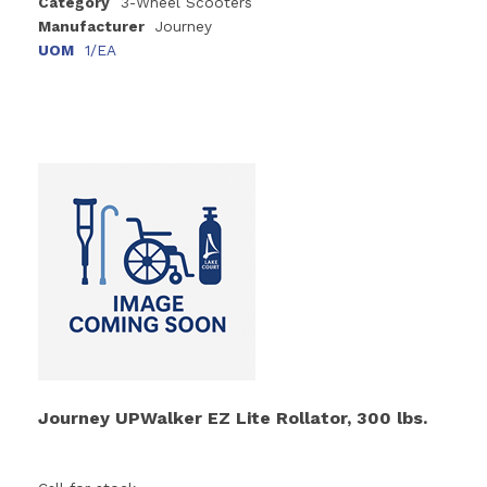
Category
3-Wheel Scooters
Manufacturer
Journey
UOM
1/EA
Journey UPWalker EZ Lite Rollator, 300 lbs.