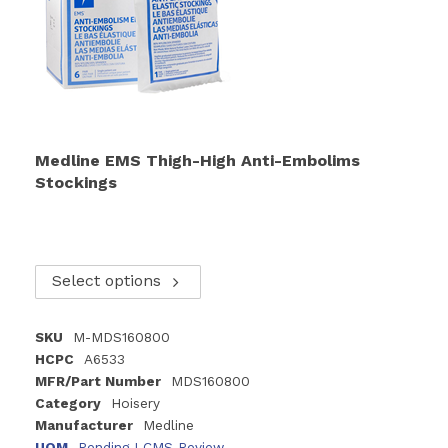
Medline EMS Thigh-High Anti-Embolims
Stockings
Select options
SKU
M-MDS160800
HCPC
A6533
MFR/Part Number
MDS160800
Category
Hoisery
Manufacturer
Medline
UOM
Pending LCMS Review