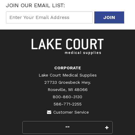
JOIN OUR EMAIL LIST:
CORPORATE
Lake Court Medical Supplies
27733 Groesbeck Hwy.
Roseville, MI 48066
800-860-3130
586-771-2255
Customer Service
""