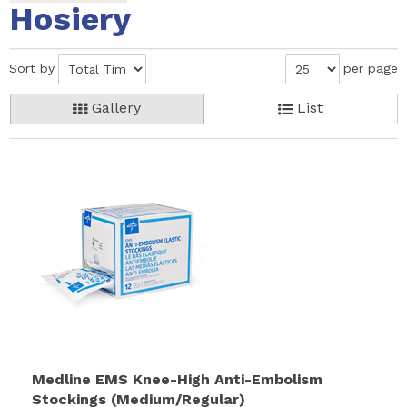
Hosiery
Sort by
per page
Gallery
List
Medline EMS Knee-High Anti-Embolism
Stockings (Medium/Regular)