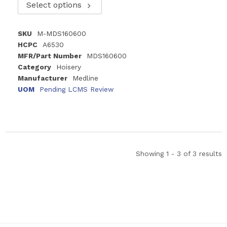
Select options
SKU
M-MDS160600
HCPC
A6530
MFR/Part Number
MDS160600
Category
Hoisery
Manufacturer
Medline
UOM
Pending LCMS Review
Showing 1 - 3 of 3 results