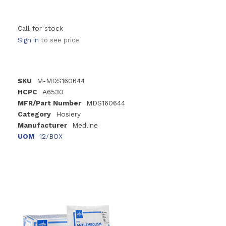
Call for stock
Sign in
to see price
SKU
M-MDS160644
HCPC
A6530
MFR/Part Number
MDS160644
Category
Hosiery
Manufacturer
Medline
UOM
12/BOX