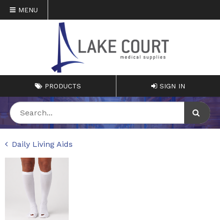
MENU
PRODUCTS
SIGN IN
Daily Living Aids