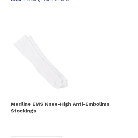
Medline EMS Knee-High Anti-Embolims
Stockings