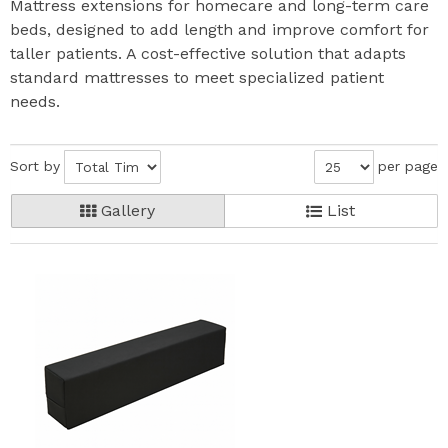
Mattress extensions for homecare and long-term care
beds, designed to add length and improve comfort for
taller patients. A cost-effective solution that adapts
standard mattresses to meet specialized patient
needs.
Sort by
per page
Gallery
List