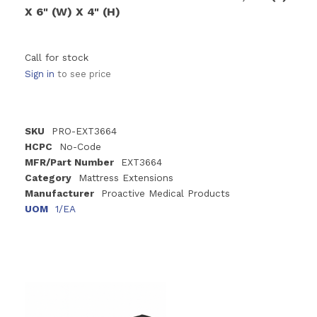
X 6" (W) X 4" (H)
Call for stock
Sign in
to see price
SKU
PRO-EXT3664
HCPC
No-Code
MFR/Part Number
EXT3664
Category
Mattress Extensions
Manufacturer
Proactive Medical Products
UOM
1/EA