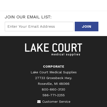
JOIN OUR EMAIL LIST:
CORPORATE
Lake Court Medical Supplies
27733 Groesbeck Hwy.
Roseville, MI 48066
800-860-3130
586-771-2255
Customer Service