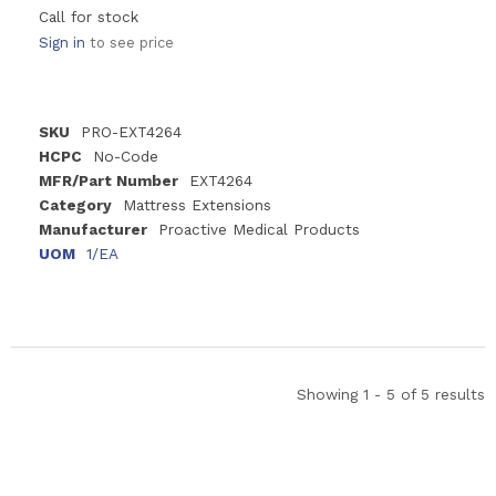
Call for stock
Sign in
to see price
SKU
PRO-EXT4264
HCPC
No-Code
MFR/Part Number
EXT4264
Category
Mattress Extensions
Manufacturer
Proactive Medical Products
UOM
1/EA
Showing 1 - 5 of 5 results