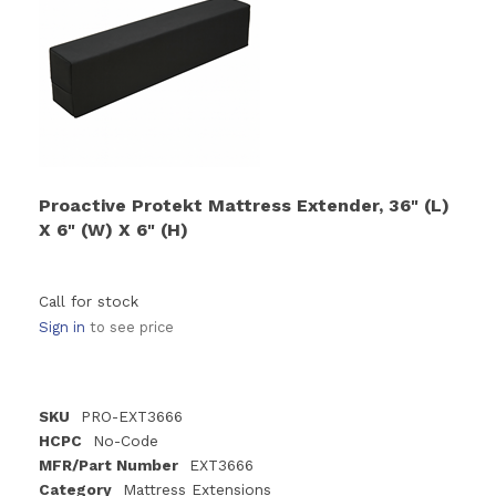
Proactive Protekt Mattress Extender, 36" (L)
X 6" (W) X 6" (H)
Call for stock
Sign in
to see price
SKU
PRO-EXT3666
HCPC
No-Code
MFR/Part Number
EXT3666
Category
Mattress Extensions