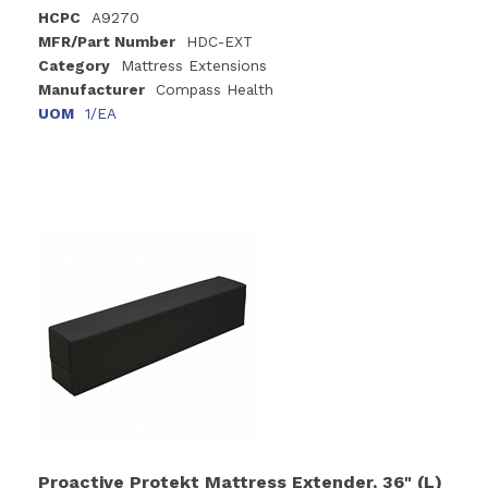
HCPC
A9270
MFR/Part Number
HDC-EXT
Category
Mattress Extensions
Manufacturer
Compass Health
UOM
1/EA
Proactive Protekt Mattress Extender, 36" (L)