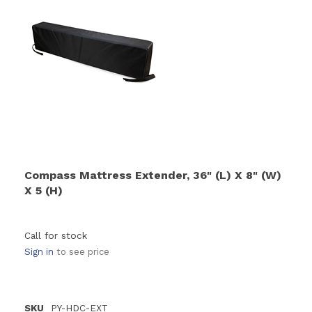
Compass Mattress Extender, 36" (L) X 8" (W)
X 5 (H)
Call for stock
Sign in
to see price
SKU
PY-HDC-EXT