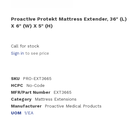
Proactive Protekt Mattress Extender, 36" (L)
X 6" (W) X 5" (H)
Call for stock
Sign in
to see price
SKU
PRO-EXT3665
HCPC
No-Code
MFR/Part Number
EXT3665
Category
Mattress Extensions
Manufacturer
Proactive Medical Products
UOM
1/EA