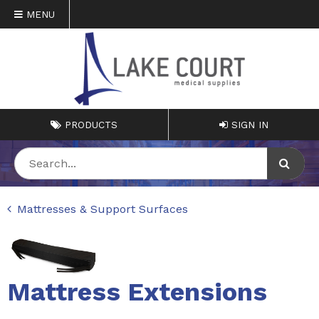
MENU
PRODUCTS
SIGN IN
Mattresses & Support Surfaces
Mattress Extensions