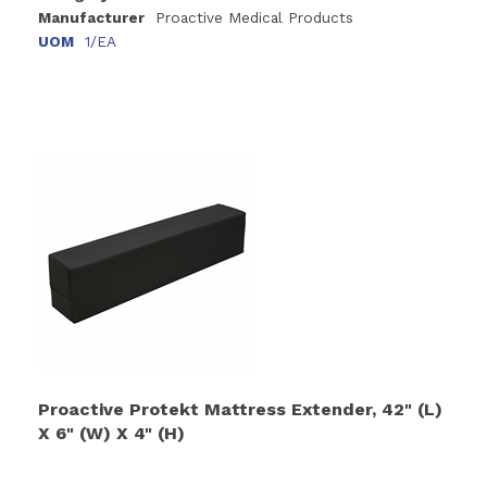
Manufacturer
Proactive Medical Products
UOM
1/EA
Proactive Protekt Mattress Extender, 42" (L)
X 6" (W) X 4" (H)