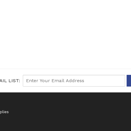
IL LIST:
plies