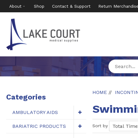
About
Shop
Contact & Support
Return Merchandis
HOME
INCONTI
Categories
Swimmin
AMBULATORY AIDS
BARIATRIC PRODUCTS
Sort by