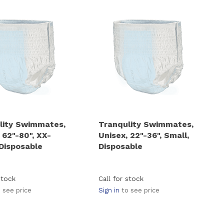
lity Swimmates,
Tranqulity Swimmates,
 62"-80", XX-
Unisex, 22"-36", Small,
 Disposable
Disposable
stock
Call for stock
 see price
Sign in
to see price