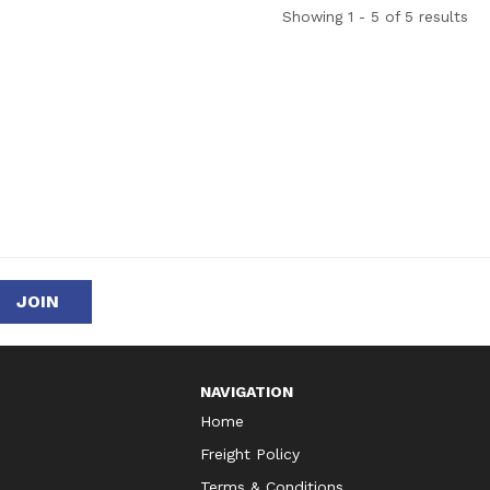
Showing 1 - 5 of 5 results
NAVIGATION
Home
Freight Policy
Terms & Conditions