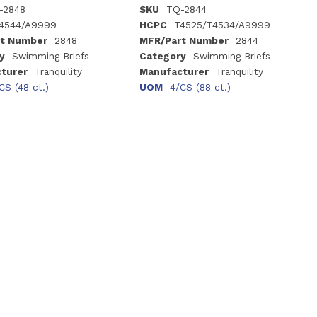
-2848
SKU
TQ-2844
4544/A9999
HCPC
T4525/T4534/A9999
t Number
2848
MFR/Part Number
2844
y
Swimming Briefs
Category
Swimming Briefs
turer
Tranquility
Manufacturer
Tranquility
CS (48 ct.)
UOM
4/CS (88 ct.)