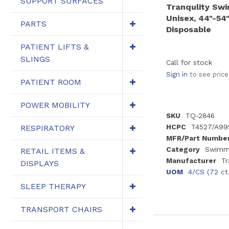
SUPPORT SURFACES
Tranqulity Sw
Unisex, 44"-54"
PARTS
Disposable
PATIENT LIFTS &
SLINGS
Call for stock
Sign in
to see price
PATIENT ROOM
POWER MOBILITY
SKU
TQ-2846
HCPC
T4527/A99
RESPIRATORY
MFR/Part Numbe
Category
Swimmi
RETAIL ITEMS &
Manufacturer
Tr
DISPLAYS
UOM
4/CS (72 ct
SLEEP THERAPY
TRANSPORT CHAIRS