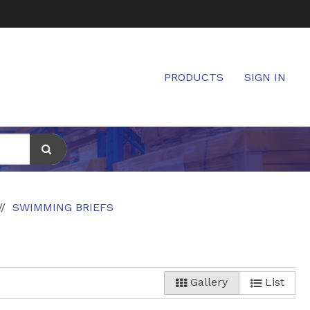
PRODUCTS
SIGN IN
SWIMMING BRIEFS
Gallery
List