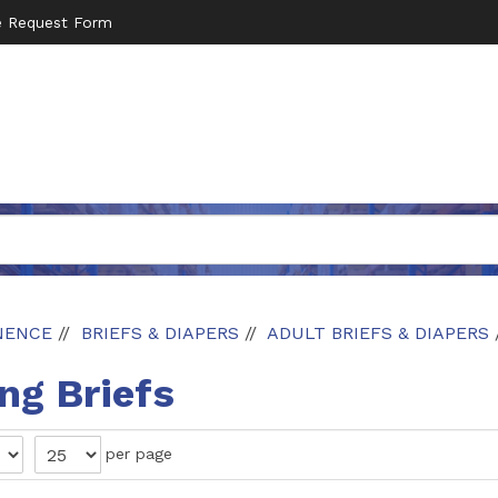
e Request Form
NENCE
BRIEFS & DIAPERS
ADULT BRIEFS & DIAPERS
g Briefs
per page