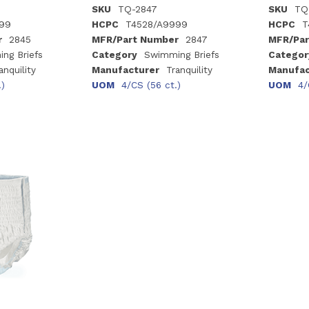
SKU
TQ-2847
SKU
TQ
99
HCPC
T4528/A9999
HCPC
T
r
2845
MFR/Part Number
2847
MFR/Par
ng Briefs
Category
Swimming Briefs
Categor
anquility
Manufacturer
Tranquility
Manufac
.)
UOM
4/CS (56 ct.)
UOM
4/