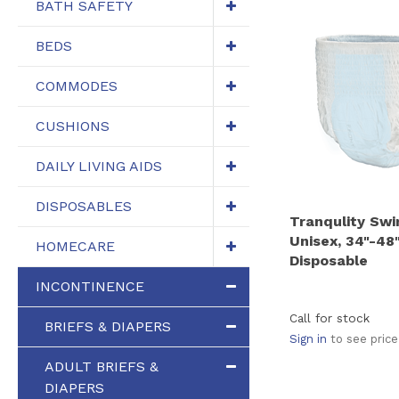
BATH SAFETY
BEDS
COMMODES
CUSHIONS
DAILY LIVING AIDS
DISPOSABLES
Tranqulity Sw
Unisex, 34"-48
HOMECARE
Disposable
INCONTINENCE
Call for stock
BRIEFS & DIAPERS
Sign in
to see price
ADULT BRIEFS &
DIAPERS