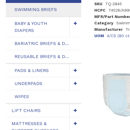
SKU
TQ-2845
SWIMMING BRIEFS
HCPC
T4526/A99
MFR/Part Numbe
BABY & YOUTH
Category
Swimmi
Manufacturer
Tr
DIAPERS
UOM
4/CS (80 ct
BARIATRIC BRIEFS & DIAPERS
REUSABLE BRIEFS & DIAPERS
PADS & LINERS
UNDERPADS
WIPES
LIFT CHAIRS
MATTRESSES &