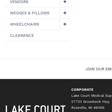
VENDORS
WEDGES & PILLOWS
WHEELCHAIRS
CLEARANCE
JOIN OUR EMA
CORPORATE
Lake Court Medical Sup
27733 Groesbeck Hwy.
Roseville, MI 48066