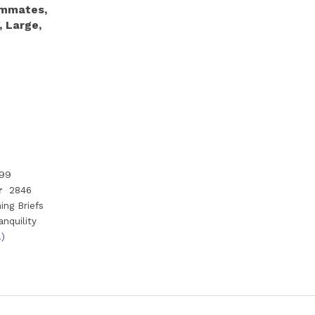
immates,
, Large,
99
r
2846
ng Briefs
anquility
.)