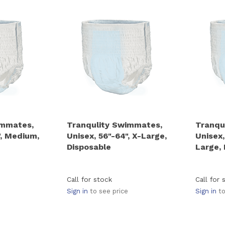
immates,
Tranqulity Swimmates,
Tranqu
", Medium,
Unisex, 56"-64", X-Large,
Unisex,
Disposable
Large,
Call for stock
Call for 
Sign in
to see price
Sign in
to