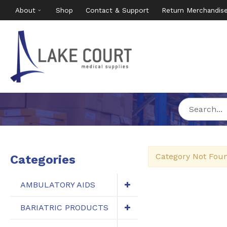
About
Shop
Contact & Support
Return Merchandis
Category Not Fou
Categories
AMBULATORY AIDS
BARIATRIC PRODUCTS