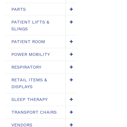
PARTS
PATIENT LIFTS &
SLINGS
PATIENT ROOM
POWER MOBILITY
RESPIRATORY
RETAIL ITEMS &
DISPLAYS
SLEEP THERAPY
TRANSPORT CHAIRS
VENDORS