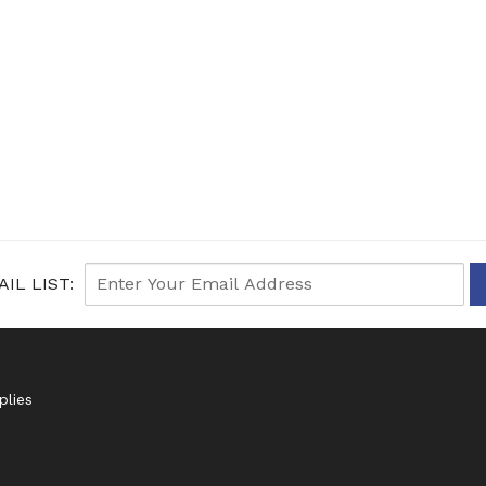
IL LIST:
plies