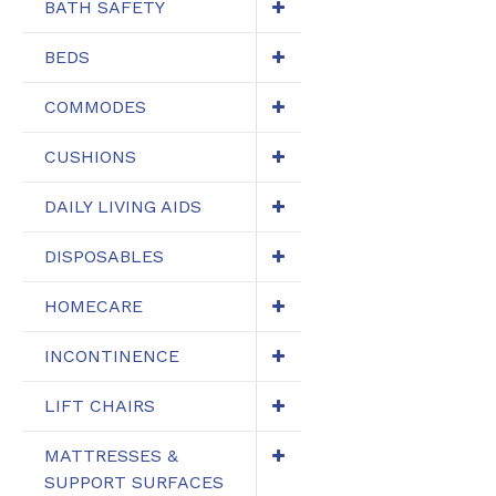
BATH SAFETY
BEDS
COMMODES
CUSHIONS
DAILY LIVING AIDS
DISPOSABLES
HOMECARE
INCONTINENCE
LIFT CHAIRS
MATTRESSES &
SUPPORT SURFACES