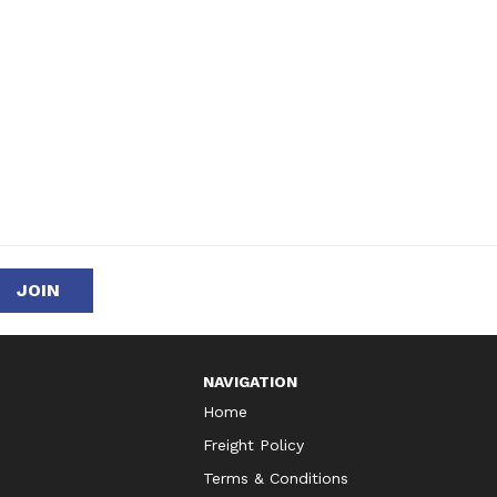
NAVIGATION
Home
Freight Policy
Terms & Conditions