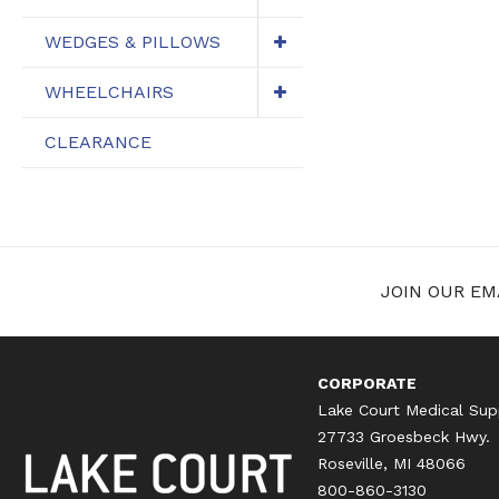
WEDGES & PILLOWS
WHEELCHAIRS
CLEARANCE
JOIN OUR EMA
CORPORATE
Lake Court Medical Sup
27733 Groesbeck Hwy.
Roseville, MI 48066
800-860-3130