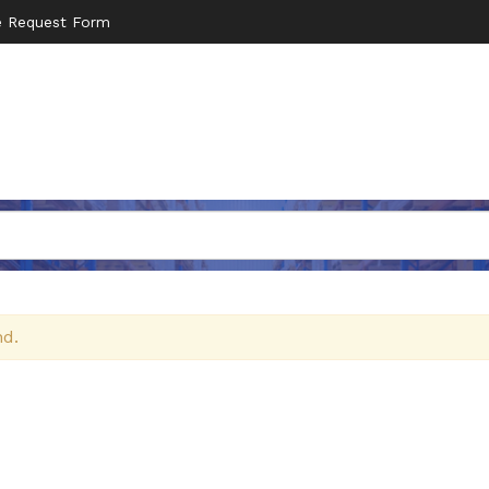
e Request Form
nd.