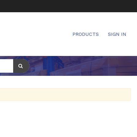
PRODUCTS
SIGN IN